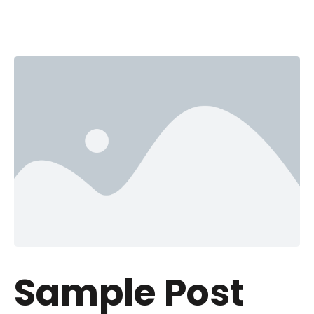
Sample Post