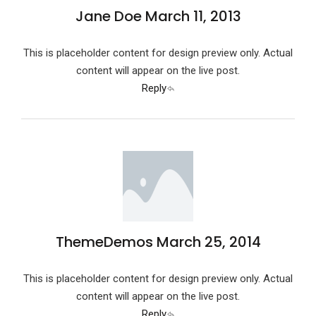
Jane Doe
March 11, 2013
This is placeholder content for design preview only. Actual
content will appear on the live post.
Reply
ThemeDemos
March 25, 2014
This is placeholder content for design preview only. Actual
content will appear on the live post.
Reply