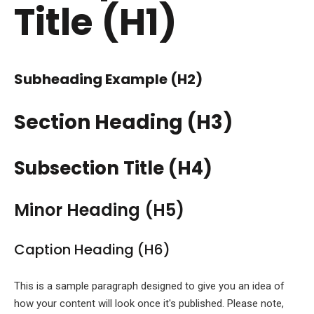
Title (H1)
Subheading Example (H2)
Section Heading (H3)
Subsection Title (H4)
Minor Heading (H5)
Caption Heading (H6)
This is a sample paragraph designed to give you an idea of
how your content will look once it's published. Please note,