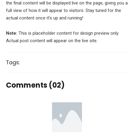
the final content will be displayed live on the page, giving you a
full view of how it will appear to visitors. Stay tuned for the
actual content once it's up and running!
Note:
This is placeholder content for design preview only.
Actual post content will appear on the live site.
Tags:
Comments (02)