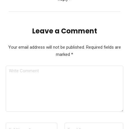
Leave a Comment
Your email address will not be published.
Required fields are
marked
*