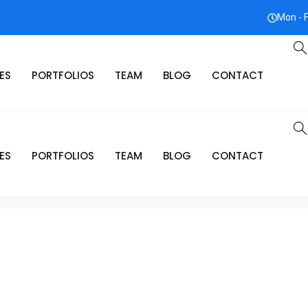
Mon - 
ES
PORTFOLIOS
TEAM
BLOG
CONTACT
ES
PORTFOLIOS
TEAM
BLOG
CONTACT