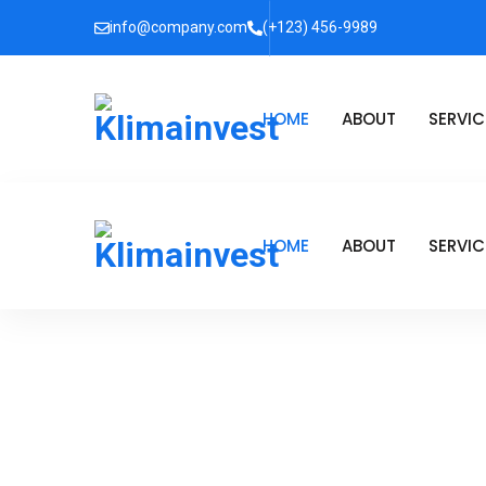
info@company.com
(+123) 456-9989
HOME
ABOUT
SERVIC
HOME
ABOUT
SERVIC