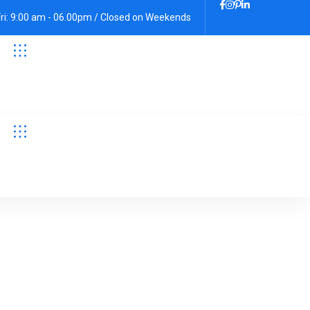
Fri: 9:00 am - 06.00pm / Closed on Weekends