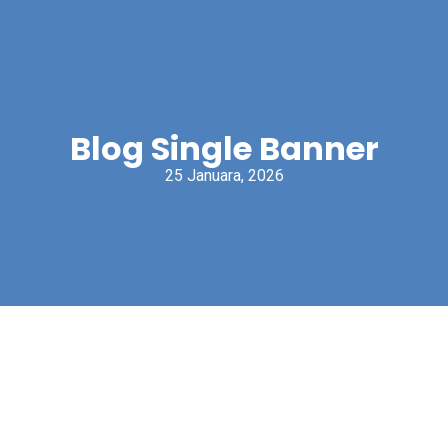
Blog Single Banner
25 Januara, 2026