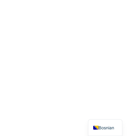
Bosnian