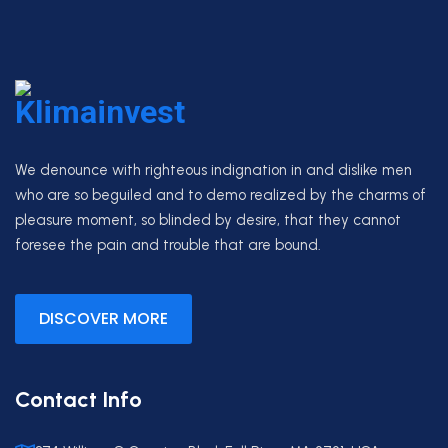
We denounce with righteous indignation in and dislike men
who are so beguiled and to demo realized by the charms of
pleasure moment, so blinded by desire, that they cannot
foresee the pain and trouble that are bound.
DISCOVER MORE
Contact Info