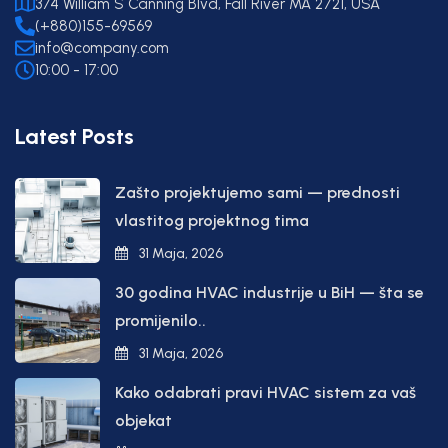
374 William S Canning Blvd, Fall River MA 2721, USA
(+880)155-69569
info@company.com
10:00 - 17:00
Latest Posts
Zašto projektujemo sami — prednosti
vlastitog projektnog tima
31 Maja, 2026
30 godina HVAC industrije u BiH — šta se
promijenilo..
31 Maja, 2026
Kako odabrati pravi HVAC sistem za vaš
objekat