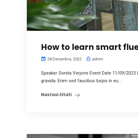
How to learn smart flue
28 Decembra, 2022
admin
Speaker Sonita Verjone Event Date 11/09/2023 
gravida. Enim sed faucibus turpis in eu....
Nastavi čitati