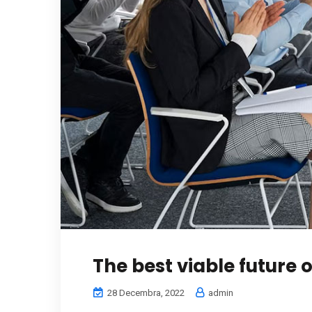
The best viable future 
28 Decembra, 2022
admin