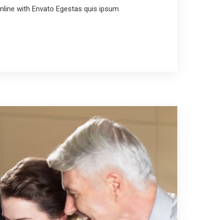
line with Envato Egestas quis ipsum