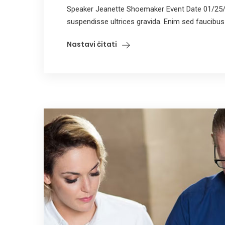
Speaker Jeanette Shoemaker Event Date 01/25/
suspendisse ultrices gravida. Enim sed faucibus tu
Nastavi čitati