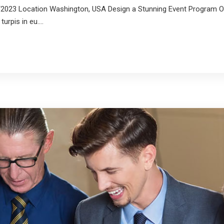
2023 Location Washington, USA Design a Stunning Event Program On
rpis in eu....