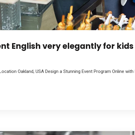
nt English very elegantly for kids
Location Oakland, USA Design a Stunning Event Program Online with 