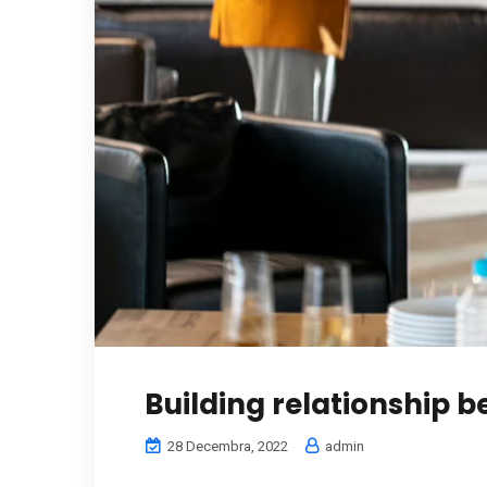
Building relationship 
28 Decembra, 2022
admin