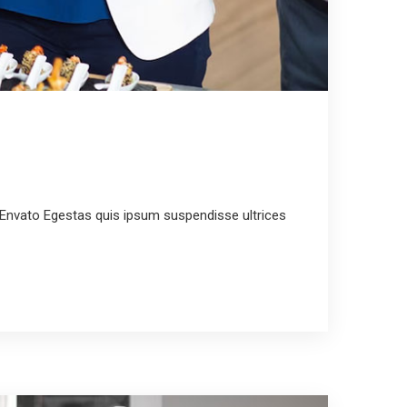
Envato Egestas quis ipsum suspendisse ultrices