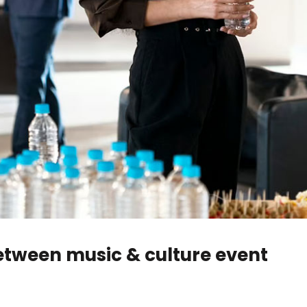
between music & culture event