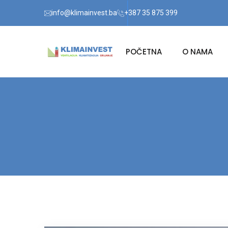
info@klimainvest.ba
+387 35 875 399
POČETNA
O NAMA