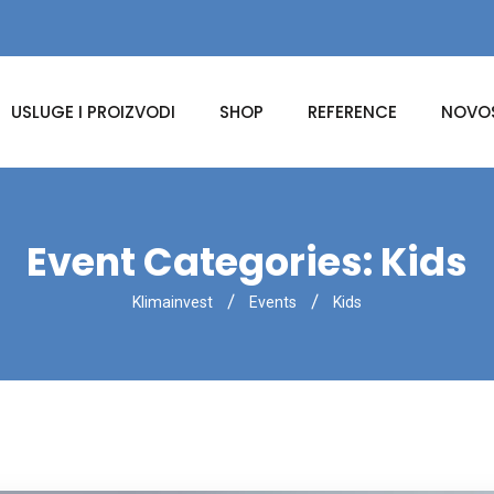
USLUGE I PROIZVODI
SHOP
REFERENCE
NOVOS
Event Categories:
Kids
Klimainvest
Events
Kids