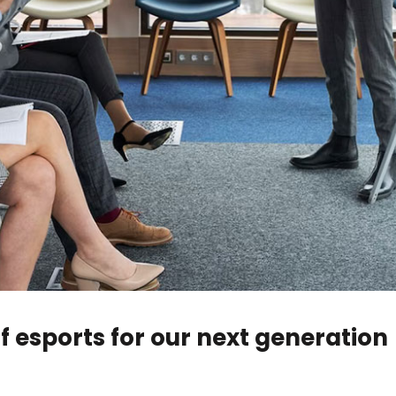
of esports for our next generation