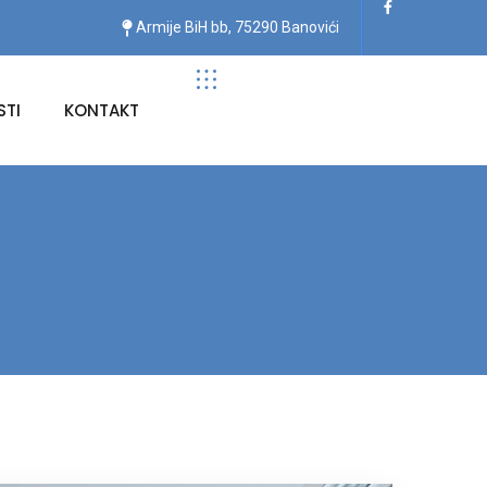
Armije BiH bb, 75290 Banovići
TI
KONTAKT