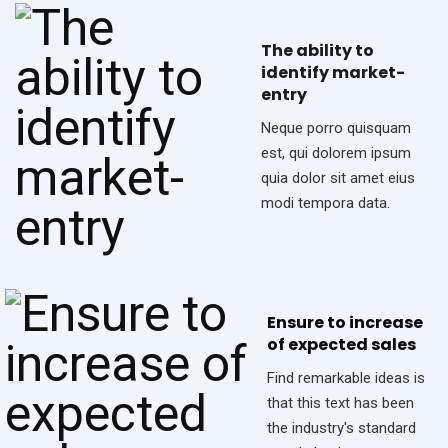
The ability to
identify market-
entry
Neque porro quisquam
est, qui dolorem ipsum
quia dolor sit amet eius
modi tempora data.
Ensure to increase
of expected sales
Find remarkable ideas is
that this text has been
the industry's standard