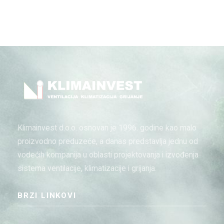
Klimainvest d.o.o. osnovan je 1996. godine kao malo
proizvodno preduzeće, a danas predstavlja jednu od
vodećih kompanija u oblasti projektovanja i izvođenja
sistema ventilacije, klimatizacije i grijanja.
BRZI LINKOVI