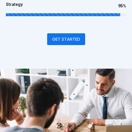
Strategy
95%
GET STARTED