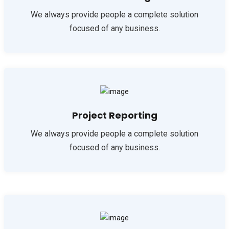
We always provide people a complete solution
focused of any business.
Project Reporting
We always provide people a complete solution
focused of any business.