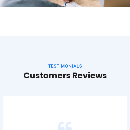
TESTIMONIALS
Customers Reviews