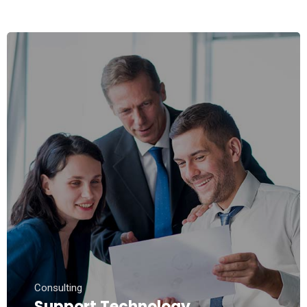
Consulting
Support Technology