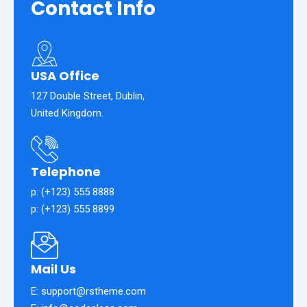
Contact
Info
USA Office
127 Double Street, Dublin,
United Kingdom.
Telephone
p: (+123) 555 8888
p: (+123) 555 8899
Mail Us
E: support@rstheme.com