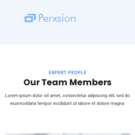
EXPERT PEOPLE
Our Team Members
Lorem ipsum dolor sit amet, consectetur adipiscing elit, sed do
eiusmod
data tempor incididunt ut labore et dolore magna.