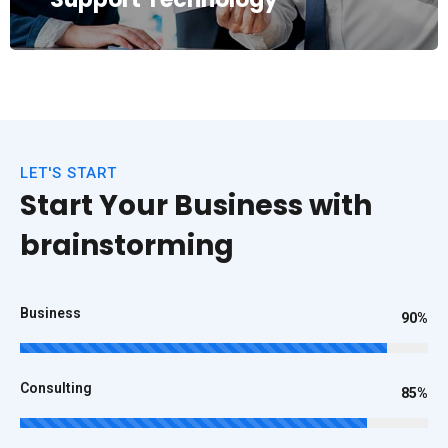
LET'S START
Start Your Business with
brainstorming
Business
90%
Consulting
85%