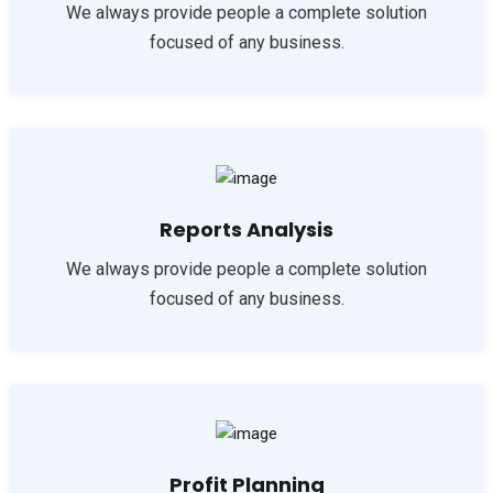
We always provide people a complete solution
focused of any business.
Reports Analysis
We always provide people a complete solution
focused of any business.
Profit Planning