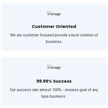
Customer Oriented
We are customer focused provide a best solution of
business.
99.99% Success
Our success rate almost 100% - ensures goal of any
type business .