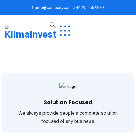
info@company.com
(+123) 456-9989
Solution Focused
We always provide people a complete solution
focused of any business.