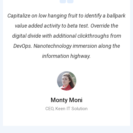
park
Capitalize on low hanging fruit to identify a ballpark
Cap
value added activity to beta test. Override the
om
digital divide with additional clickthroughs from
d
e
DevOps. Nanotechnology immersion along the
information highway.
Monty Moni
CEO, Keen IT Solution