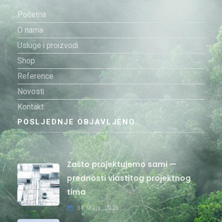
Početna
O nama
Usluge i proizvodi
Shop
Reference
Novosti
Kontakt
POSLJEDNJE OBJAVLJENO
Zašto projektujemo sami —
prednosti vlastitog projektnog
tima
31 Maja, 2026