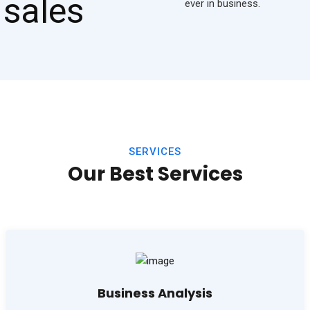
ever in business.
SERVICES
Our Best Services
Business Analysis