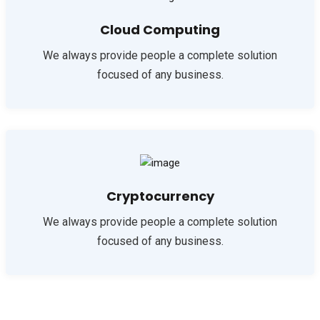
Cloud Computing
We always provide people a complete solution
focused of any business.
Cryptocurrency
We always provide people a complete solution
focused of any business.