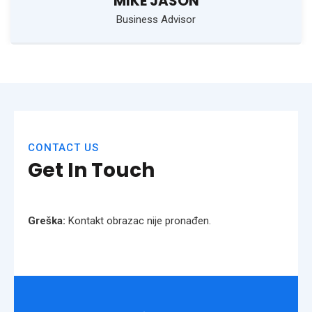
MIKE JASON
Business Advisor
CONTACT US
Get In Touch
Greška:
Kontakt obrazac nije pronađen.