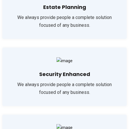
Estate Planning
We always provide people a complete solution
focused of any business.
Security Enhanced
We always provide people a complete solution
focused of any business.