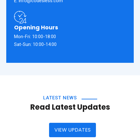
E: info@codesless.com
Opening Hours
Mon-Fri: 10:00-18:00
Sat-Sun: 10:00-14:00
LATEST NEWS
Read Latest Updates
VIEW UPDATES