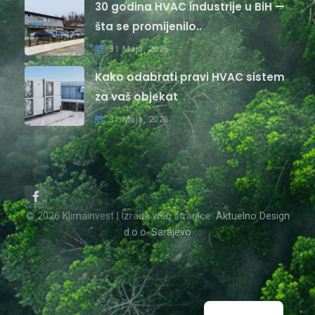
30 godina HVAC industrije u BiH —
šta se promijenilo..
31 Maja, 2026
Kako odabrati pravi HVAC sistem
za vaš objekat
31 Maja, 2026
© 2026 Klimainvest | Izrada web stranice:
Aktuelno Design
d.o.o. Sarajevo