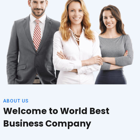
ABOUT US
Welcome to World Best
Business Company