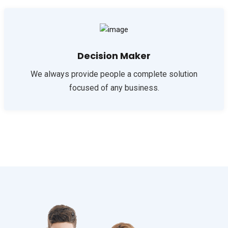
Decision Maker
We always provide people a complete solution
focused of any business.